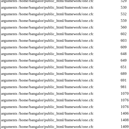
arguments
/home/bangalor/public_html/framework/one.cfc
529
arguments
/home/bangalor/public_html/framework/one.cfc
530
arguments
/home/bangalor/public_html/framework/one.cfc
532
arguments
/home/bangalor/public_html/framework/one.cfc
559
arguments
/home/bangalor/public_html/framework/one.cfc
560
arguments
/home/bangalor/public_html/framework/one.cfc
602
arguments
/home/bangalor/public_html/framework/one.cfc
603
arguments
/home/bangalor/public_html/framework/one.cfc
609
arguments
/home/bangalor/public_html/framework/one.cfc
648
arguments
/home/bangalor/public_html/framework/one.cfc
649
arguments
/home/bangalor/public_html/framework/one.cfc
651
arguments
/home/bangalor/public_html/framework/one.cfc
689
arguments
/home/bangalor/public_html/framework/one.cfc
691
arguments
/home/bangalor/public_html/framework/one.cfc
981
arguments
/home/bangalor/public_html/framework/one.cfc
1070
arguments
/home/bangalor/public_html/framework/one.cfc
1076
arguments
/home/bangalor/public_html/framework/one.cfc
1076
arguments
/home/bangalor/public_html/framework/one.cfc
1406
arguments
/home/bangalor/public_html/framework/one.cfc
1408
arguments
/home/bangalor/public_html/framework/one.cfc
1409