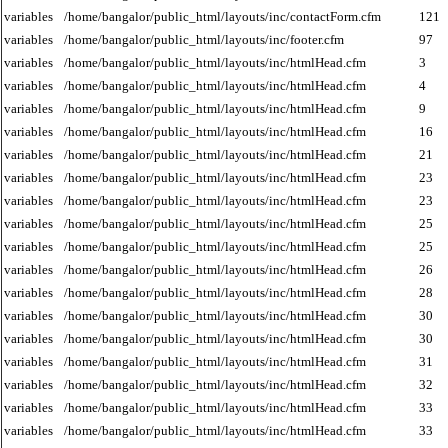
variables
/home/bangalor/public_html/layouts/inc/contactForm.cfm
121
variables
/home/bangalor/public_html/layouts/inc/footer.cfm
97
variables
/home/bangalor/public_html/layouts/inc/htmlHead.cfm
3
variables
/home/bangalor/public_html/layouts/inc/htmlHead.cfm
4
variables
/home/bangalor/public_html/layouts/inc/htmlHead.cfm
9
variables
/home/bangalor/public_html/layouts/inc/htmlHead.cfm
16
variables
/home/bangalor/public_html/layouts/inc/htmlHead.cfm
21
variables
/home/bangalor/public_html/layouts/inc/htmlHead.cfm
23
variables
/home/bangalor/public_html/layouts/inc/htmlHead.cfm
23
variables
/home/bangalor/public_html/layouts/inc/htmlHead.cfm
25
variables
/home/bangalor/public_html/layouts/inc/htmlHead.cfm
25
variables
/home/bangalor/public_html/layouts/inc/htmlHead.cfm
26
variables
/home/bangalor/public_html/layouts/inc/htmlHead.cfm
28
variables
/home/bangalor/public_html/layouts/inc/htmlHead.cfm
30
variables
/home/bangalor/public_html/layouts/inc/htmlHead.cfm
30
variables
/home/bangalor/public_html/layouts/inc/htmlHead.cfm
31
variables
/home/bangalor/public_html/layouts/inc/htmlHead.cfm
32
variables
/home/bangalor/public_html/layouts/inc/htmlHead.cfm
33
variables
/home/bangalor/public_html/layouts/inc/htmlHead.cfm
33