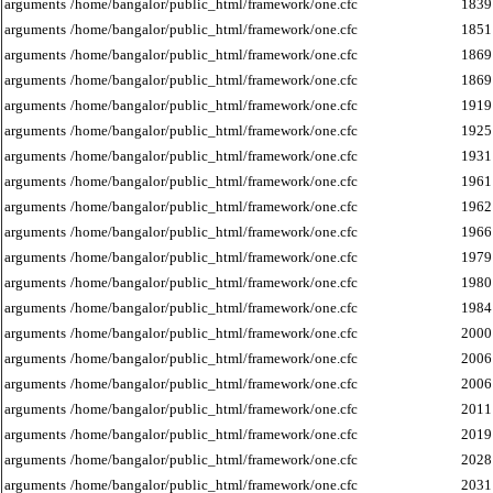
arguments
/home/bangalor/public_html/framework/one.cfc
1839
arguments
/home/bangalor/public_html/framework/one.cfc
1851
arguments
/home/bangalor/public_html/framework/one.cfc
1869
arguments
/home/bangalor/public_html/framework/one.cfc
1869
arguments
/home/bangalor/public_html/framework/one.cfc
1919
arguments
/home/bangalor/public_html/framework/one.cfc
1925
arguments
/home/bangalor/public_html/framework/one.cfc
1931
arguments
/home/bangalor/public_html/framework/one.cfc
1961
arguments
/home/bangalor/public_html/framework/one.cfc
1962
arguments
/home/bangalor/public_html/framework/one.cfc
1966
arguments
/home/bangalor/public_html/framework/one.cfc
1979
arguments
/home/bangalor/public_html/framework/one.cfc
1980
arguments
/home/bangalor/public_html/framework/one.cfc
1984
arguments
/home/bangalor/public_html/framework/one.cfc
2000
arguments
/home/bangalor/public_html/framework/one.cfc
2006
arguments
/home/bangalor/public_html/framework/one.cfc
2006
arguments
/home/bangalor/public_html/framework/one.cfc
2011
arguments
/home/bangalor/public_html/framework/one.cfc
2019
arguments
/home/bangalor/public_html/framework/one.cfc
2028
arguments
/home/bangalor/public_html/framework/one.cfc
2031