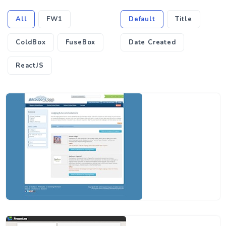
All
FW1
Default
Title
ColdBox
FuseBox
Date Created
ReactJS