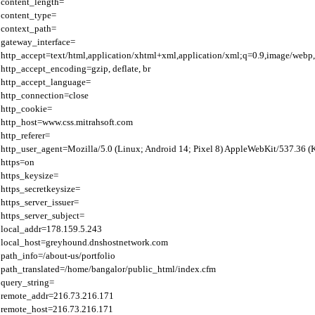
content_length=

content_type=

context_path=

gateway_interface=

http_accept=text/html,application/xhtml+xml,application/xml;q=0.9,image/webp,
http_accept_encoding=gzip, deflate, br

http_accept_language=

http_connection=close

http_cookie=

http_host=www.css.mitrahsoft.com

http_referer=

http_user_agent=Mozilla/5.0 (Linux; Android 14; Pixel 8) AppleWebKit/537.36 
https=on

https_keysize=

https_secretkeysize=

https_server_issuer=

https_server_subject=

local_addr=178.159.5.243

local_host=greyhound.dnshostnetwork.com

path_info=/about-us/portfolio

path_translated=/home/bangalor/public_html/index.cfm

query_string=

remote_addr=216.73.216.171

remote_host=216.73.216.171
