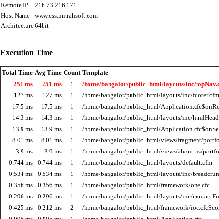
Remote IP
216.73.216.171
Host Name
www.css.mitrahsoft.com
Architecture
64bit
Execution Time
Total Time
Avg Time
Count
Template
251 ms
251 ms
1
/home/bangalor/public_html/layouts/inc/topNav.
127 ms
127 ms
1
/home/bangalor/public_html/layouts/inc/footer.cfm
17.5 ms
17.5 ms
1
/home/bangalor/public_html/Application.cfc$onRe
14.3 ms
14.3 ms
1
/home/bangalor/public_html/layouts/inc/htmlHead
13.9 ms
13.9 ms
1
/home/bangalor/public_html/Application.cfc$onSes
8.01 ms
8.01 ms
1
/home/bangalor/public_html/views/fragment/portfol
3.9 ms
3.9 ms
1
/home/bangalor/public_html/views/about-us/portfo
0.744 ms
0.744 ms
1
/home/bangalor/public_html/layouts/default.cfm
0.534 ms
0.534 ms
1
/home/bangalor/public_html/layouts/inc/breadcru
0.356 ms
0.356 ms
1
/home/bangalor/public_html/framework/one.cfc
0.296 ms
0.296 ms
1
/home/bangalor/public_html/layouts/inc/contactF
0.425 ms
0.212 ms
2
/home/bangalor/public_html/framework/ioc.cfc$co
0.095 ms
0.095 ms
1
/home/bangalor/public_html/Application.cfc