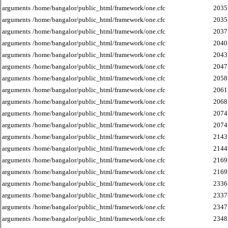
arguments
/home/bangalor/public_html/framework/one.cfc
2035
arguments
/home/bangalor/public_html/framework/one.cfc
2035
arguments
/home/bangalor/public_html/framework/one.cfc
2037
arguments
/home/bangalor/public_html/framework/one.cfc
2040
arguments
/home/bangalor/public_html/framework/one.cfc
2043
arguments
/home/bangalor/public_html/framework/one.cfc
2047
arguments
/home/bangalor/public_html/framework/one.cfc
2058
arguments
/home/bangalor/public_html/framework/one.cfc
2061
arguments
/home/bangalor/public_html/framework/one.cfc
2068
arguments
/home/bangalor/public_html/framework/one.cfc
2074
arguments
/home/bangalor/public_html/framework/one.cfc
2074
arguments
/home/bangalor/public_html/framework/one.cfc
2143
arguments
/home/bangalor/public_html/framework/one.cfc
2144
arguments
/home/bangalor/public_html/framework/one.cfc
2169
arguments
/home/bangalor/public_html/framework/one.cfc
2169
arguments
/home/bangalor/public_html/framework/one.cfc
2336
arguments
/home/bangalor/public_html/framework/one.cfc
2337
arguments
/home/bangalor/public_html/framework/one.cfc
2347
arguments
/home/bangalor/public_html/framework/one.cfc
2348