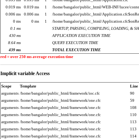
0.019 ms
0.019 ms
1
/home/bangalor/public_html/WEB-INF/lucee/cont
0.006 ms
0.006 ms
1
/home/bangalor/public_html/Application.cfc$onR
0 ms
0 ms
1
/home/bangalor/public_html/Application.cfc$onR
0.1 ms
STARTUP, PARSING, COMPILING, LOADING, & 
430 ms
APPLICATION EXECUTION TIME
8.64 ms
QUERY EXECUTION TIME
439 ms
TOTAL EXECUTION TIME
red = over 250 ms average execution time
Implicit variable Access
Scope
Template
Line
arguments
/home/bangalor/public_html/framework/ioc.cfc
90
arguments
/home/bangalor/public_html/framework/one.cfc
59
arguments
/home/bangalor/public_html/framework/one.cfc
108
arguments
/home/bangalor/public_html/framework/one.cfc
110
arguments
/home/bangalor/public_html/framework/one.cfc
113
arguments
/home/bangalor/public_html/framework/one.cfc
113
arguments
/home/bangalor/public_html/framework/one.cfc
114