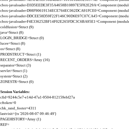
cbox-javaloader-D3D5EEDE3F35A4658B10897E5F82E29A=Component (modules.rel
cbox-javaloader-D98F90619134ECE764EC062DCA91FCE0=Component (modules.quic
cbox-javaloader-DDCEE58D59F22F146C90D6E97C07CA45=Component (modules.rel
cbox-javaloader-F4E336252BF14F02E265FDC3C6BA95E1=Component (modules.quic
coldfusion=Struct (9)

java=Struct (8)

LOGIN_BRIDGE=Struct (0)

lucee=Struct (8)

os=Struct (8)

PRODSTRUCT=Struct (1)

RECENT_ORDERS=Array (16)

separator=Struct (3)

servlet=Struct (1)

system=Struct (2)

Session Variables:
cfid=9244c5e7-e14d-47a1-9504-812159ebf27a

cftoken=0

chk_rand_footer=4311

lastvisit={ts '2026-08-07 09:46:49'}

PAGEHISTORY=Array (1)

REF=
