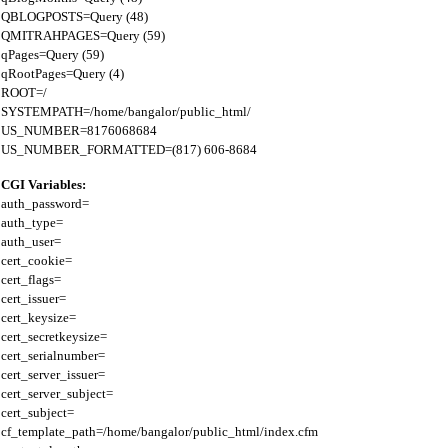
QBLOGPOSTS=Query (48)

QMITRAHPAGES=Query (59)

qPages=Query (59)

qRootPages=Query (4)

ROOT=/

SYSTEMPATH=/home/bangalor/public_html/

US_NUMBER=8176068684

CGI Variables:
auth_password=

auth_type=

auth_user=

cert_cookie=

cert_flags=

cert_issuer=

cert_keysize=

cert_secretkeysize=

cert_serialnumber=

cert_server_issuer=

cert_server_subject=

cert_subject=

cf_template_path=/home/bangalor/public_html/index.cfm
