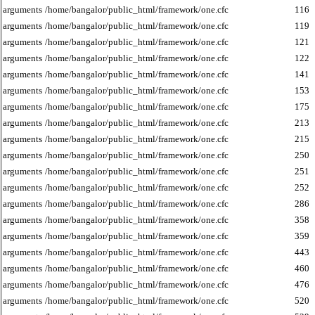
arguments
/home/bangalor/public_html/framework/one.cfc
116
arguments
/home/bangalor/public_html/framework/one.cfc
119
arguments
/home/bangalor/public_html/framework/one.cfc
121
arguments
/home/bangalor/public_html/framework/one.cfc
122
arguments
/home/bangalor/public_html/framework/one.cfc
141
arguments
/home/bangalor/public_html/framework/one.cfc
153
arguments
/home/bangalor/public_html/framework/one.cfc
175
arguments
/home/bangalor/public_html/framework/one.cfc
213
arguments
/home/bangalor/public_html/framework/one.cfc
215
arguments
/home/bangalor/public_html/framework/one.cfc
250
arguments
/home/bangalor/public_html/framework/one.cfc
251
arguments
/home/bangalor/public_html/framework/one.cfc
252
arguments
/home/bangalor/public_html/framework/one.cfc
286
arguments
/home/bangalor/public_html/framework/one.cfc
358
arguments
/home/bangalor/public_html/framework/one.cfc
359
arguments
/home/bangalor/public_html/framework/one.cfc
443
arguments
/home/bangalor/public_html/framework/one.cfc
460
arguments
/home/bangalor/public_html/framework/one.cfc
476
arguments
/home/bangalor/public_html/framework/one.cfc
520