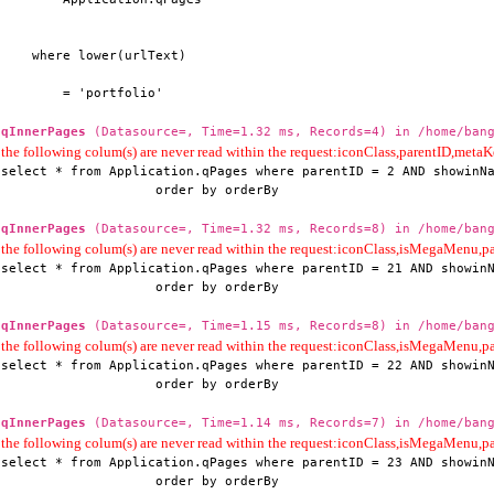
    where lower(urlText)

        = 'portfolio'
qInnerPages
(Datasource=, Time=1.32 ms, Records=4) in /home/bang
the following colum(s) are never read within the request:iconClass,parentID,me
select * from Application.qPages where parentID = 2 AND showinNa
                    order by orderBy
qInnerPages
(Datasource=, Time=1.32 ms, Records=8) in /home/bang
the following colum(s) are never read within the request:iconClass,isMegaMenu
select * from Application.qPages where parentID = 21 AND showinN
                    order by orderBy
qInnerPages
(Datasource=, Time=1.15 ms, Records=8) in /home/bang
the following colum(s) are never read within the request:iconClass,isMegaMenu
select * from Application.qPages where parentID = 22 AND showinN
                    order by orderBy
qInnerPages
(Datasource=, Time=1.14 ms, Records=7) in /home/bang
the following colum(s) are never read within the request:iconClass,isMegaMenu
select * from Application.qPages where parentID = 23 AND showinN
                    order by orderBy