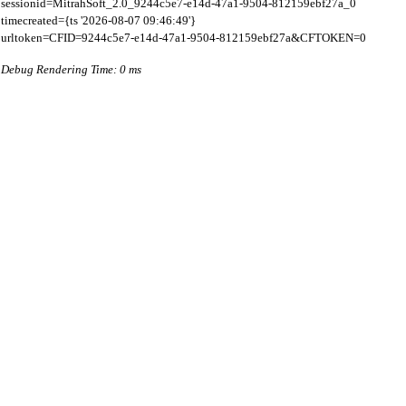
sessionid=MitrahSoft_2.0_9244c5e7-e14d-47a1-9504-812159ebf27a_0

timecreated={ts '2026-08-07 09:46:49'}

Debug Rendering Time: 0 ms