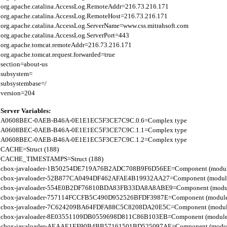
org.apache.catalina.AccessLog.RemoteAddr=216.73.216.171

org.apache.catalina.AccessLog.RemoteHost=216.73.216.171

org.apache.catalina.AccessLog.ServerName=www.css.mitrahsoft.com

org.apache.catalina.AccessLog.ServerPort=443

org.apache.tomcat.remoteAddr=216.73.216.171

org.apache.tomcat.request.forwarded=true

section=about-us

subsystem=

subsystembase=/

Server Variables:
A0608BEC-0AEB-B46A-0E1E1EC5F3CE7C9C.0.6=Complex type

A0608BEC-0AEB-B46A-0E1E1EC5F3CE7C9C.1.1=Complex type

A0608BEC-0AEB-B46A-0E1E1EC5F3CE7C9C.1.2=Complex type

CACHE=Struct (188)

CACHE_TIMESTAMPS=Struct (188)

cbox-javaloader-1B50254DE719A76B2ADC708B9F6D56EE=Component (modules.str
cbox-javaloader-52B877CA0494DF462AFAE4B19932AA27=Component (modules.con
cbox-javaloader-554E0B2DF76810BDA83FB33DA8A8ABE9=Component (modules.con
cbox-javaloader-757114FCCFB5C490D952526BFDF3987E=Component (modules.str.
cbox-javaloader-7C624209BA64FDFA88C5C8208DA20E5C=Component (modules.quic
cbox-javaloader-8E03551109DB0559698D811C86B103EB=Component (modules.con
cbox-javaloader-AEAAE1EF90B4BB57161501BD525097AE=Component (modules.BC