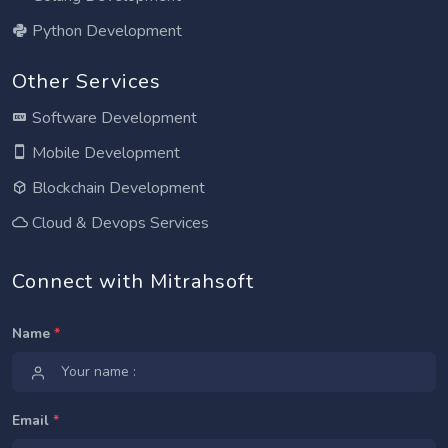
Python Development
Other Services
Software Development
Mobile Development
Blockchain Development
Cloud & Devops Services
Connect with Mitrahsoft
Name
*
Email
*