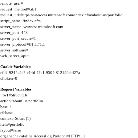
remote_user=

request_method=GET

request_url=https://www.css.mitrahsoft.com/index.cfm/about-us/portfolio

script_name=/index.cfm

server_name=www.css.mitrahsoft.com

server_port=443

server_port_secure=1

server_protocol=HTTP/1.1

server_software=

Cookie Variables:
cfid=9244c5e7-e14d-47a1-9504-812159ebf27a

Request Variables:
_fw1=Struct (16)

action=about-us.portfolio

base=/

cfcbase=

context=Struct (1)

item=portfolio

layout=false

org.apache.catalina.AccessLog.Protocol=HTTP/1.1
