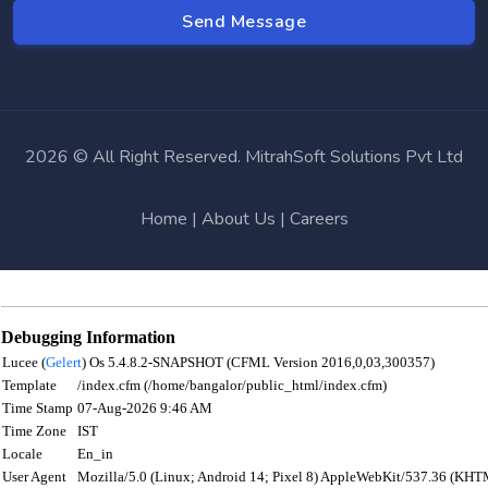
2026 © All Right Reserved. MitrahSoft Solutions Pvt Ltd
Home
|
About Us
|
Careers
Debugging Information
Lucee (
Gelert
) Os 5.4.8.2-SNAPSHOT (CFML Version 2016,0,03,300357)
Template
/index.cfm (/home/bangalor/public_html/index.cfm)
Time Stamp
07-Aug-2026 9:46 AM
Time Zone
IST
Locale
En_in
User Agent
Mozilla/5.0 (Linux; Android 14; Pixel 8) AppleWebKit/537.36 (KHT