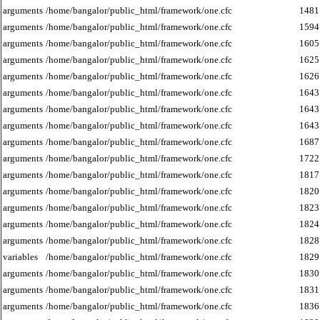
arguments
/home/bangalor/public_html/framework/one.cfc
1481
arguments
/home/bangalor/public_html/framework/one.cfc
1594
arguments
/home/bangalor/public_html/framework/one.cfc
1605
arguments
/home/bangalor/public_html/framework/one.cfc
1625
arguments
/home/bangalor/public_html/framework/one.cfc
1626
arguments
/home/bangalor/public_html/framework/one.cfc
1643
arguments
/home/bangalor/public_html/framework/one.cfc
1643
arguments
/home/bangalor/public_html/framework/one.cfc
1643
arguments
/home/bangalor/public_html/framework/one.cfc
1687
arguments
/home/bangalor/public_html/framework/one.cfc
1722
arguments
/home/bangalor/public_html/framework/one.cfc
1817
arguments
/home/bangalor/public_html/framework/one.cfc
1820
arguments
/home/bangalor/public_html/framework/one.cfc
1823
arguments
/home/bangalor/public_html/framework/one.cfc
1824
arguments
/home/bangalor/public_html/framework/one.cfc
1828
variables
/home/bangalor/public_html/framework/one.cfc
1829
arguments
/home/bangalor/public_html/framework/one.cfc
1830
arguments
/home/bangalor/public_html/framework/one.cfc
1831
arguments
/home/bangalor/public_html/framework/one.cfc
1836