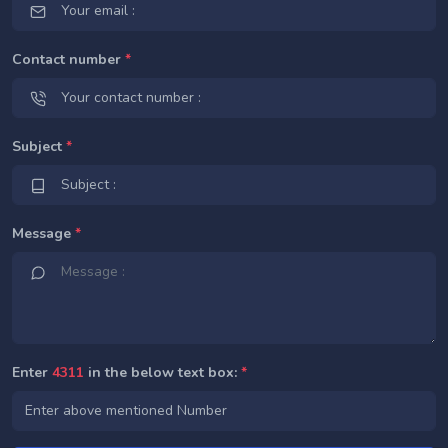
Contact number
*
Subject
*
Message
*
Enter
4311
in the below text box:
*