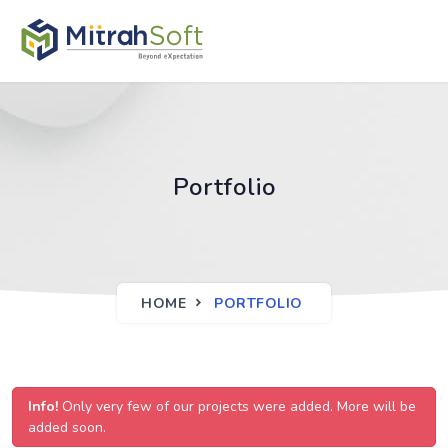
Portfolio
HOME
PORTFOLIO
Info!
Only very few of our projects were added. More will be
added soon.