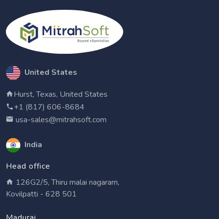
United States
Hurst, Texas, United States
+1 (817) 606-8684
usa-sales@mitrahsoft.com
India
Head office
126G2/5, Thiru malai nagaram,
Kovilpatti - 628 501
Madurai