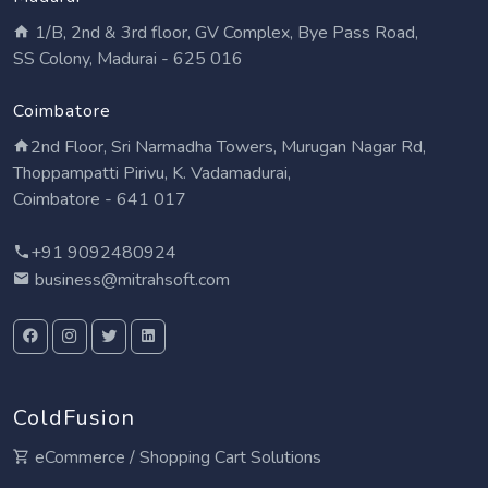
1/B, 2nd & 3rd floor, GV Complex, Bye Pass Road,
SS Colony, Madurai - 625 016
Coimbatore
2nd Floor, Sri Narmadha Towers, Murugan Nagar Rd,
Thoppampatti Pirivu, K. Vadamadurai,
Coimbatore - 641 017
+91 9092480924
business@mitrahsoft.com
ColdFusion
eCommerce / Shopping Cart Solutions