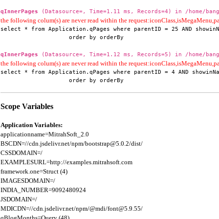
qInnerPages
(Datasource=, Time=1.11 ms, Records=4) in /home/bang
the following colum(s) are never read within the request:iconClass,isMegaMenu
select * from Application.qPages where parentID = 25 AND showinN
                    order by orderBy
qInnerPages
(Datasource=, Time=1.12 ms, Records=5) in /home/bang
the following colum(s) are never read within the request:iconClass,isMegaMenu
select * from Application.qPages where parentID = 4 AND showinNa
                    order by orderBy
Scope Variables
Application Variables:
applicationname=MitrahSoft_2.0

BSCDN=//cdn.jsdelivr.net/npm/bootstrap@5.0.2/dist/

CSSDOMAIN=/

EXAMPLESURL=http://examples.mitrahsoft.com

framework.one=Struct (4)

IMAGESDOMAIN=/

INDIA_NUMBER=9092480924

JSDOMAIN=/

MDICDN=//cdn.jsdelivr.net/npm/@mdi/font@5.9.55/

qBlogMonths=Query (48)
