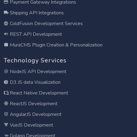
Payment Gateway Integrations
Shipping API Integrations
ColdFusion Development Services
REST API Development
MuraCMS Plugin Creation & Personalization
Technology Services
NodeJS API Development
D3.JS data Visualization
React Native Development
ReactJS Development
AngularJS Development
VueJS Development
Golang Development