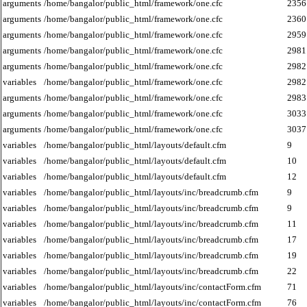
arguments
/home/bangalor/public_html/framework/one.cfc
2356
arguments
/home/bangalor/public_html/framework/one.cfc
2360
arguments
/home/bangalor/public_html/framework/one.cfc
2959
arguments
/home/bangalor/public_html/framework/one.cfc
2981
arguments
/home/bangalor/public_html/framework/one.cfc
2982
variables
/home/bangalor/public_html/framework/one.cfc
2982
arguments
/home/bangalor/public_html/framework/one.cfc
2983
arguments
/home/bangalor/public_html/framework/one.cfc
3033
arguments
/home/bangalor/public_html/framework/one.cfc
3037
variables
/home/bangalor/public_html/layouts/default.cfm
9
variables
/home/bangalor/public_html/layouts/default.cfm
10
variables
/home/bangalor/public_html/layouts/default.cfm
12
variables
/home/bangalor/public_html/layouts/inc/breadcrumb.cfm
9
variables
/home/bangalor/public_html/layouts/inc/breadcrumb.cfm
9
variables
/home/bangalor/public_html/layouts/inc/breadcrumb.cfm
11
variables
/home/bangalor/public_html/layouts/inc/breadcrumb.cfm
17
variables
/home/bangalor/public_html/layouts/inc/breadcrumb.cfm
19
variables
/home/bangalor/public_html/layouts/inc/breadcrumb.cfm
22
variables
/home/bangalor/public_html/layouts/inc/contactForm.cfm
71
variables
/home/bangalor/public_html/layouts/inc/contactForm.cfm
76