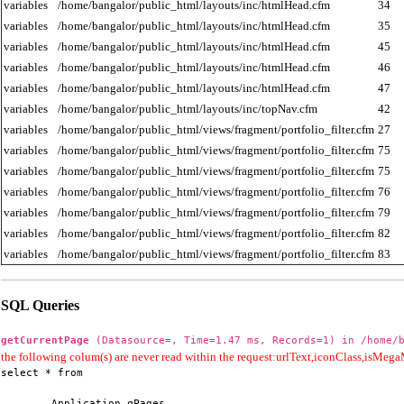
variables
/home/bangalor/public_html/layouts/inc/htmlHead.cfm
34
variables
/home/bangalor/public_html/layouts/inc/htmlHead.cfm
35
variables
/home/bangalor/public_html/layouts/inc/htmlHead.cfm
45
variables
/home/bangalor/public_html/layouts/inc/htmlHead.cfm
46
variables
/home/bangalor/public_html/layouts/inc/htmlHead.cfm
47
variables
/home/bangalor/public_html/layouts/inc/topNav.cfm
42
variables
/home/bangalor/public_html/views/fragment/portfolio_filter.cfm
27
variables
/home/bangalor/public_html/views/fragment/portfolio_filter.cfm
75
variables
/home/bangalor/public_html/views/fragment/portfolio_filter.cfm
75
variables
/home/bangalor/public_html/views/fragment/portfolio_filter.cfm
76
variables
/home/bangalor/public_html/views/fragment/portfolio_filter.cfm
79
variables
/home/bangalor/public_html/views/fragment/portfolio_filter.cfm
82
variables
/home/bangalor/public_html/views/fragment/portfolio_filter.cfm
83
SQL Queries
getCurrentPage
(Datasource=, Time=1.47 ms, Records=1) in /home/b
the following colum(s) are never read within the request:urlText,iconClass,isMe
select * from

        Application.qPages
