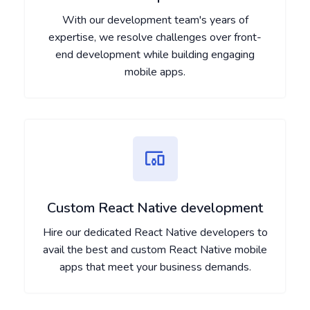
With our development team's years of
expertise, we resolve challenges over front-
end development while building engaging
mobile apps.
Custom React Native development
Hire our dedicated React Native developers to
avail the best and custom React Native mobile
apps that meet your business demands.