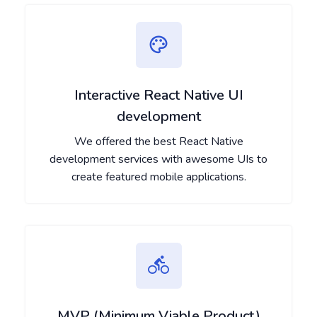
Interactive React Native UI
development
We offered the best React Native
development services with awesome UIs to
create featured mobile applications.
MVP (Minimum Viable Product)