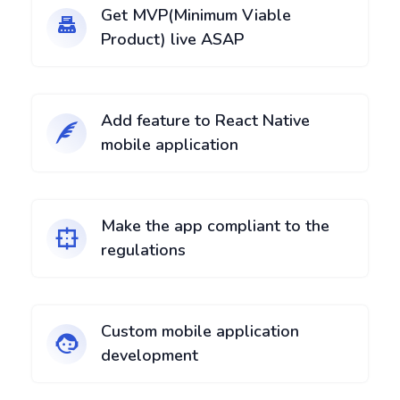
Get MVP(Minimum Viable
Product) live ASAP
Add feature to React Native
mobile application
Make the app compliant to the
regulations
Custom mobile application
development