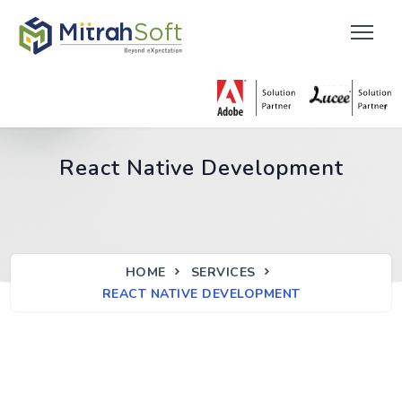
React Native Development
HOME
SERVICES
REACT NATIVE DEVELOPMENT