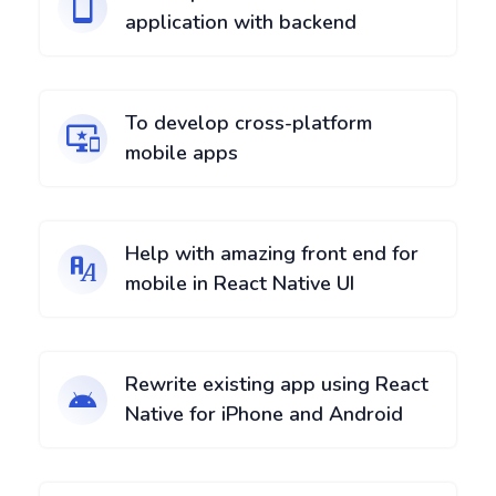
application with backend
To develop cross-platform
mobile apps
Help with amazing front end for
mobile in React Native UI
Rewrite existing app using React
Native for iPhone and Android