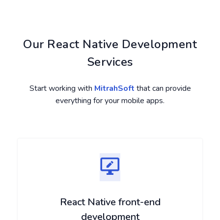
Our React Native Development
Services
Start working with
MitrahSoft
that can provide
everything for your mobile apps.
React Native front-end
development