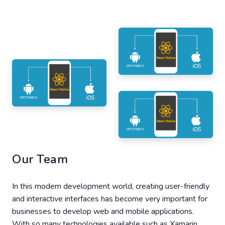
Our Team
In this modern development world, creating user-friendly
and interactive interfaces has become very important for
businesses to develop web and mobile applications.
With so many technologies available such as Xamarin,