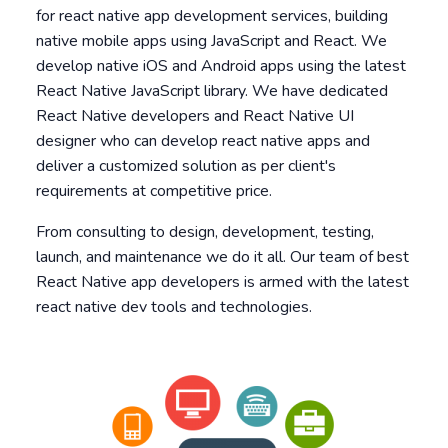
for react native app development services, building
native mobile apps using JavaScript and React. We
develop native iOS and Android apps using the latest
React Native JavaScript library. We have dedicated
React Native developers and React Native UI
designer who can develop react native apps and
deliver a customized solution as per client's
requirements at competitive price.
From consulting to design, development, testing,
launch, and maintenance we do it all. Our team of best
React Native app developers is armed with the latest
react native dev tools and technologies.