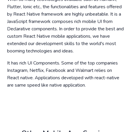
Flutter, Ionic etc., the functionalities and features offered
by React Native framework are highly unbeatable. It is a
JavaScript framework composes rich mobile UI from
Declarative components. In order to provide the best and
custom React Native mobile applications, we have
extended our development skills to the world's most
booming technologies and ideas.
It has rich UI Components. Some of the top companies
Instagram, Netflix, Facebook and Walmart relies on
React native. Applications developed with react-native
are same speed like native application.