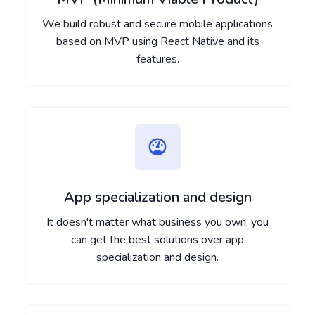
We build robust and secure mobile applications
based on MVP using React Native and its
features.
App specialization and design
It doesn't matter what business you own, you
can get the best solutions over app
specialization and design.