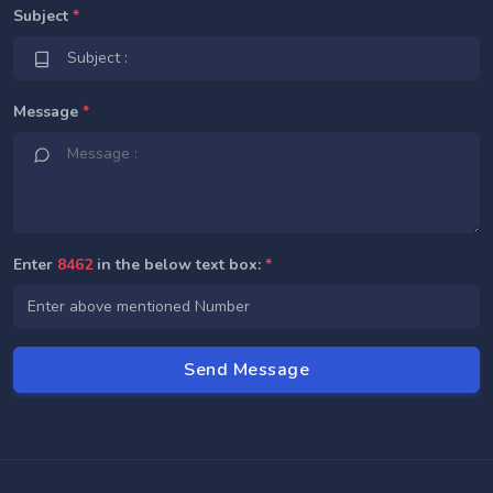
Subject
*
Message
*
Enter
8462
in the below text box:
*