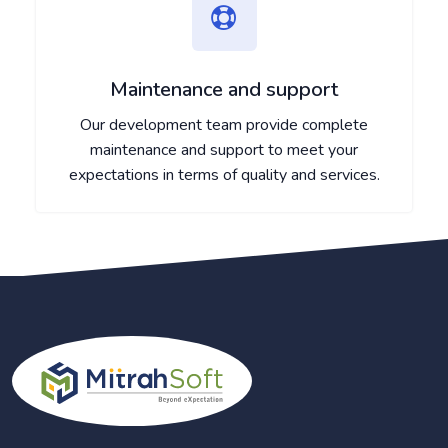
Maintenance and support
Our development team provide complete
maintenance and support to meet your
expectations in terms of quality and services.