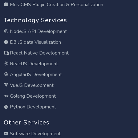
MuraCMS Plugin Creation & Personalization
Technology Services
NodeJS API Development
D3.JS data Visualization
React Native Development
ReactJS Development
AngularJS Development
VueJS Development
Golang Development
Python Development
Other Services
Software Development