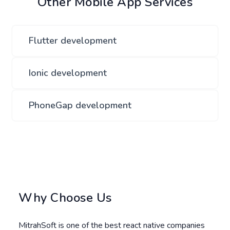
Other Mobile App Services
Flutter development
Ionic development
PhoneGap development
Why Choose Us
MitrahSoft is one of the best react native companies