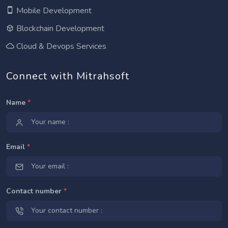
Mobile Development
Blockchain Development
Cloud & Devops Services
Connect with Mitrahsoft
Name
*
Email
*
Contact number
*