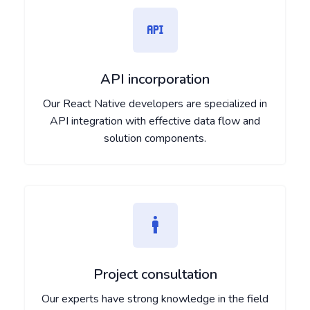
API incorporation
Our React Native developers are specialized in
API integration with effective data flow and
solution components.
Project consultation
Our experts have strong knowledge in the field