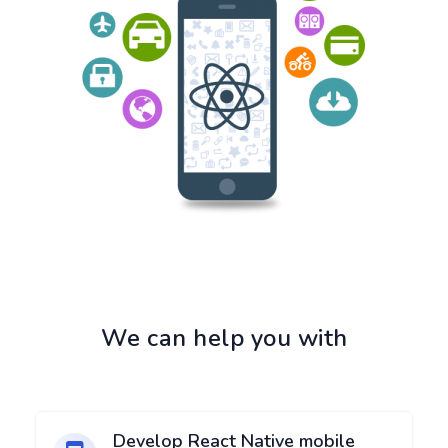
We can help you with
Develop React Native mobile