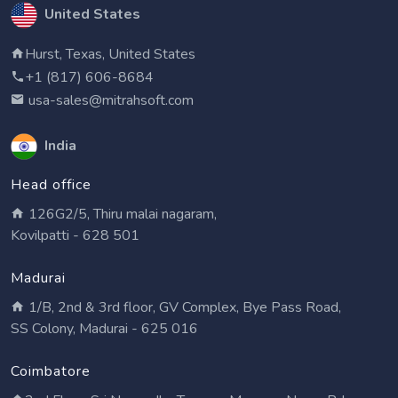
United States
Hurst, Texas, United States
+1 (817) 606-8684
usa-sales@mitrahsoft.com
India
Head office
126G2/5, Thiru malai nagaram,
Kovilpatti - 628 501
Madurai
1/B, 2nd & 3rd floor, GV Complex, Bye Pass Road,
SS Colony, Madurai - 625 016
Coimbatore