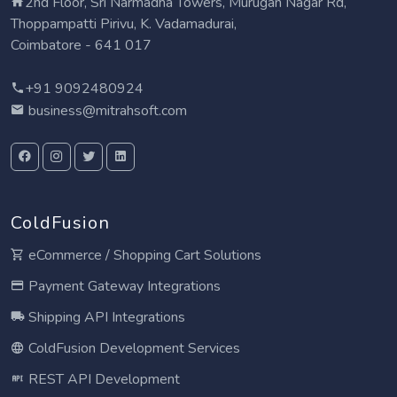
2nd Floor, Sri Narmadha Towers, Murugan Nagar Rd,
Thoppampatti Pirivu, K. Vadamadurai,
Coimbatore - 641 017
+91 9092480924
business@mitrahsoft.com
ColdFusion
eCommerce / Shopping Cart Solutions
Payment Gateway Integrations
Shipping API Integrations
ColdFusion Development Services
REST API Development