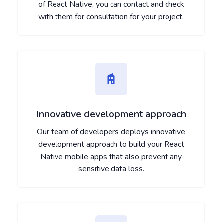
of React Native, you can contact and check
with them for consultation for your project.
Innovative development approach
Our team of developers deploys innovative
development approach to build your React
Native mobile apps that also prevent any
sensitive data loss.