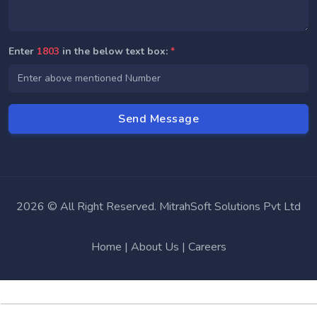
Enter
1803
in the below text box:
*
2026 © All Right Reserved. MitrahSoft Solutions Pvt Ltd
Home
|
About Us
|
Careers