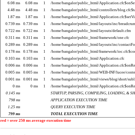
6.08 ms
6.08 ms
1
/home/bangalor/public_html/Application.cfc$onSes
4.48 ms
4.48 ms
1
/home/bangalor/public_html/controllers/blog.cfc$t
1.87 ms
1.87 ms
1
/home/bangalor/public_html/Application.cfc$setV
0.739 ms
0.739 ms
1
/home/bangalor/public_html/layouts/inc/breadcru
0.722 ms
0.722 ms
1
/home/bangalor/public_html/layouts/default.cfm
0.311 ms
0.311 ms
1
/home/bangalor/public_html/framework/one.cfc
0.289 ms
0.289 ms
1
/home/bangalor/public_html/layouts/inc/contactF
0.178 ms
0.178 ms
1
/home/bangalor/public_html/framework/ioc.cfc$co
0.103 ms
0.103 ms
1
/home/bangalor/public_html/Application.cfc
0.006 ms
0.006 ms
1
/home/bangalor/public_html/Application.cfc$onR
0.005 ms
0.005 ms
1
/home/bangalor/public_html/WEB-INF/lucee/cont
0.001 ms
0.001 ms
1
/home/bangalor/public_html/views/blog/short/subl
0 ms
0 ms
1
/home/bangalor/public_html/Application.cfc$onR
0.145 ms
STARTUP, PARSING, COMPILING, LOADING, & 
798 ms
APPLICATION EXECUTION TIME
1.25 ms
QUERY EXECUTION TIME
799 ms
TOTAL EXECUTION TIME
red = over 250 ms average execution time