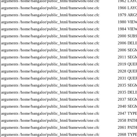
arguments
/home/bangalor/public_html/framework/one.cfc
1962
LAY
arguments
/home/bangalor/public_html/framework/one.cfc
1966
LAY
arguments
/home/bangalor/public_html/framework/one.cfc
1979
ARG
arguments
/home/bangalor/public_html/framework/one.cfc
1980
VIE
arguments
/home/bangalor/public_html/framework/one.cfc
1984
VIE
arguments
/home/bangalor/public_html/framework/one.cfc
2000
SUB
arguments
/home/bangalor/public_html/framework/one.cfc
2006
DEL
arguments
/home/bangalor/public_html/framework/one.cfc
2006
SEG
arguments
/home/bangalor/public_html/framework/one.cfc
2011
SEG
arguments
/home/bangalor/public_html/framework/one.cfc
2019
QUE
arguments
/home/bangalor/public_html/framework/one.cfc
2028
QUE
arguments
/home/bangalor/public_html/framework/one.cfc
2031
QUE
arguments
/home/bangalor/public_html/framework/one.cfc
2035
SEG
arguments
/home/bangalor/public_html/framework/one.cfc
2035
DEL
arguments
/home/bangalor/public_html/framework/one.cfc
2037
SEG
arguments
/home/bangalor/public_html/framework/one.cfc
2040
SEG
arguments
/home/bangalor/public_html/framework/one.cfc
2047
TYP
arguments
/home/bangalor/public_html/framework/one.cfc
2058
PATH
arguments
/home/bangalor/public_html/framework/one.cfc
2061
PATH
arguments
/home/bangalor/public_html/framework/one.cfc
2068
TYP