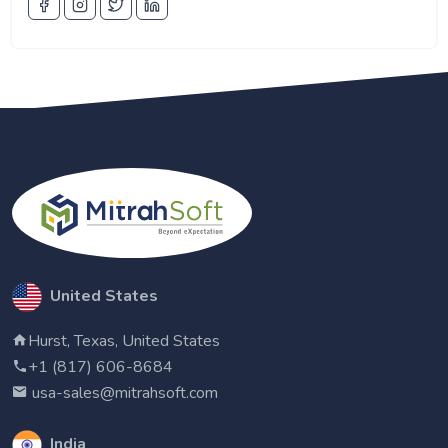
United States
Hurst, Texas, United States
+1 (817) 606-8684
usa-sales@mitrahsoft.com
India