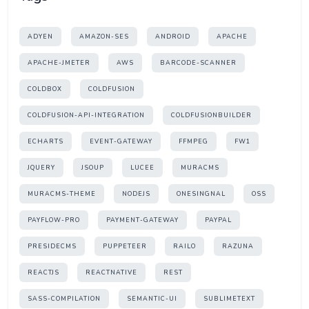
ADYEN
AMAZON-SES
ANDROID
APACHE
APACHE-JMETER
AWS
BARCODE-SCANNER
COLDBOX
COLDFUSION
COLDFUSION-API-INTEGRATION
COLDFUSIONBUILDER
ECHARTS
EVENT-GATEWAY
FFMPEG
FW1
JQUERY
JSOUP
LUCEE
MURACMS
MURACMS-THEME
NODEJS
ONESINGNAL
OSS
PAYFLOW-PRO
PAYMENT-GATEWAY
PAYPAL
PRESIDECMS
PUPPETEER
RAILO
RAZUNA
REACTJS
REACTNATIVE
REST
SASS-COMPILATION
SEMANTIC-UI
SUBLIMETEXT