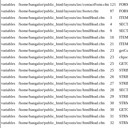
variables
/home/bangalor/public_html/layouts/inc/contactForm.cfm
121
FOR
variables
/home/bangalor/public_html/layouts/inc/footer.cfm
97
FOR
variables
/home/bangalor/public_html/layouts/inc/htmlHead.cfm
3
ITE
variables
/home/bangalor/public_html/layouts/inc/htmlHead.cfm
4
SECT
variables
/home/bangalor/public_html/layouts/inc/htmlHead.cfm
9
SECT
variables
/home/bangalor/public_html/layouts/inc/htmlHead.cfm
16
ITE
variables
/home/bangalor/public_html/layouts/inc/htmlHead.cfm
21
ITE
variables
/home/bangalor/public_html/layouts/inc/htmlHead.cfm
23
getCu
variables
/home/bangalor/public_html/layouts/inc/htmlHead.cfm
23
cfque
variables
/home/bangalor/public_html/layouts/inc/htmlHead.cfm
25
GET
variables
/home/bangalor/public_html/layouts/inc/htmlHead.cfm
25
STR
variables
/home/bangalor/public_html/layouts/inc/htmlHead.cfm
26
STR
variables
/home/bangalor/public_html/layouts/inc/htmlHead.cfm
27
STR
variables
/home/bangalor/public_html/layouts/inc/htmlHead.cfm
28
SECT
variables
/home/bangalor/public_html/layouts/inc/htmlHead.cfm
29
STR
variables
/home/bangalor/public_html/layouts/inc/htmlHead.cfm
30
STR
variables
/home/bangalor/public_html/layouts/inc/htmlHead.cfm
30
GET
variables
/home/bangalor/public_html/layouts/inc/htmlHead.cfm
31
STR
variables
/home/bangalor/public_html/layouts/inc/htmlHead.cfm
32
STR