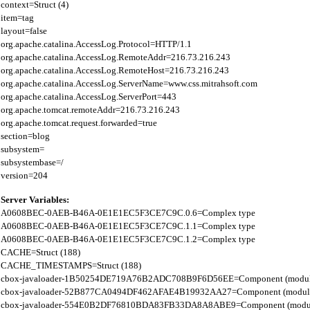
context=Struct (4)

item=tag

layout=false

org.apache.catalina.AccessLog.Protocol=HTTP/1.1

org.apache.catalina.AccessLog.RemoteAddr=216.73.216.243

org.apache.catalina.AccessLog.RemoteHost=216.73.216.243

org.apache.catalina.AccessLog.ServerName=www.css.mitrahsoft.com

org.apache.catalina.AccessLog.ServerPort=443

org.apache.tomcat.remoteAddr=216.73.216.243

org.apache.tomcat.request.forwarded=true

section=blog

subsystem=

subsystembase=/

Server Variables:
A0608BEC-0AEB-B46A-0E1E1EC5F3CE7C9C.0.6=Complex type

A0608BEC-0AEB-B46A-0E1E1EC5F3CE7C9C.1.1=Complex type

A0608BEC-0AEB-B46A-0E1E1EC5F3CE7C9C.1.2=Complex type

CACHE=Struct (188)

CACHE_TIMESTAMPS=Struct (188)

cbox-javaloader-1B50254DE719A76B2ADC708B9F6D56EE=Component (modules.str
cbox-javaloader-52B877CA0494DF462AFAE4B19932AA27=Component (modules.con
cbox-javaloader-554E0B2DF76810BDA83FB33DA8A8ABE9=Component (modules.con