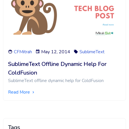
CFMitrah
May 12, 2014
SublimeText
SublimeText Offline Dynamic Help For
ColdFusion
SublimeText offline dynamic help for ColdFusion
Read More
Tags