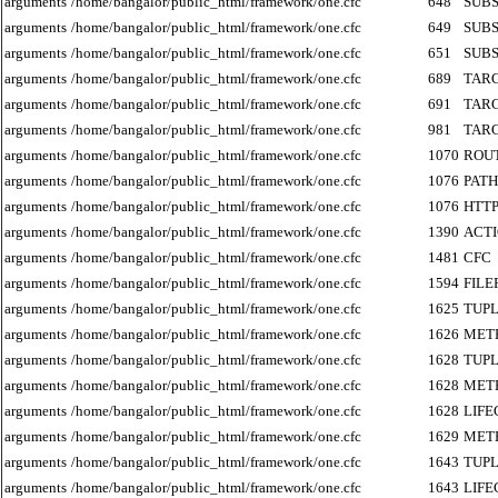
arguments
/home/bangalor/public_html/framework/one.cfc
648
SUB
arguments
/home/bangalor/public_html/framework/one.cfc
649
SUB
arguments
/home/bangalor/public_html/framework/one.cfc
651
SUB
arguments
/home/bangalor/public_html/framework/one.cfc
689
TAR
arguments
/home/bangalor/public_html/framework/one.cfc
691
TAR
arguments
/home/bangalor/public_html/framework/one.cfc
981
TAR
arguments
/home/bangalor/public_html/framework/one.cfc
1070
ROU
arguments
/home/bangalor/public_html/framework/one.cfc
1076
PATH
arguments
/home/bangalor/public_html/framework/one.cfc
1076
HTT
arguments
/home/bangalor/public_html/framework/one.cfc
1390
ACT
arguments
/home/bangalor/public_html/framework/one.cfc
1481
CFC
arguments
/home/bangalor/public_html/framework/one.cfc
1594
FILE
arguments
/home/bangalor/public_html/framework/one.cfc
1625
TUP
arguments
/home/bangalor/public_html/framework/one.cfc
1626
MET
arguments
/home/bangalor/public_html/framework/one.cfc
1628
TUP
arguments
/home/bangalor/public_html/framework/one.cfc
1628
MET
arguments
/home/bangalor/public_html/framework/one.cfc
1628
LIF
arguments
/home/bangalor/public_html/framework/one.cfc
1629
MET
arguments
/home/bangalor/public_html/framework/one.cfc
1643
TUP
arguments
/home/bangalor/public_html/framework/one.cfc
1643
LIF