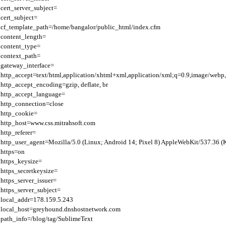
cert_server_subject=

cert_subject=

cf_template_path=/home/bangalor/public_html/index.cfm

content_length=

content_type=

context_path=

gateway_interface=

http_accept=text/html,application/xhtml+xml,application/xml;q=0.9,image/webp,
http_accept_encoding=gzip, deflate, br

http_accept_language=

http_connection=close

http_cookie=

http_host=www.css.mitrahsoft.com

http_referer=

http_user_agent=Mozilla/5.0 (Linux; Android 14; Pixel 8) AppleWebKit/537.36 
https=on

https_keysize=

https_secretkeysize=

https_server_issuer=

https_server_subject=

local_addr=178.159.5.243

local_host=greyhound.dnshostnetwork.com

path_info=/blog/tag/SublimeText
