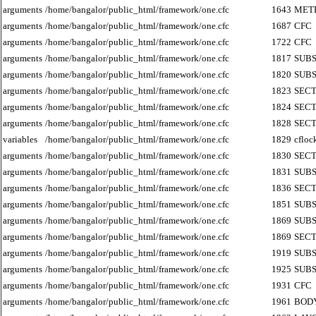
arguments
/home/bangalor/public_html/framework/one.cfc
1643
MET
arguments
/home/bangalor/public_html/framework/one.cfc
1687
CFC
arguments
/home/bangalor/public_html/framework/one.cfc
1722
CFC
arguments
/home/bangalor/public_html/framework/one.cfc
1817
SUB
arguments
/home/bangalor/public_html/framework/one.cfc
1820
SUB
arguments
/home/bangalor/public_html/framework/one.cfc
1823
SECT
arguments
/home/bangalor/public_html/framework/one.cfc
1824
SECT
arguments
/home/bangalor/public_html/framework/one.cfc
1828
SECT
variables
/home/bangalor/public_html/framework/one.cfc
1829
cfloc
arguments
/home/bangalor/public_html/framework/one.cfc
1830
SECT
arguments
/home/bangalor/public_html/framework/one.cfc
1831
SUB
arguments
/home/bangalor/public_html/framework/one.cfc
1836
SECT
arguments
/home/bangalor/public_html/framework/one.cfc
1851
SUB
arguments
/home/bangalor/public_html/framework/one.cfc
1869
SUB
arguments
/home/bangalor/public_html/framework/one.cfc
1869
SECT
arguments
/home/bangalor/public_html/framework/one.cfc
1919
SUB
arguments
/home/bangalor/public_html/framework/one.cfc
1925
SUB
arguments
/home/bangalor/public_html/framework/one.cfc
1931
CFC
arguments
/home/bangalor/public_html/framework/one.cfc
1961
BOD