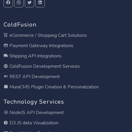
ColdFusion
eCommerce / Shopping Cart Solutions
Payment Gateway Integrations
Shipping API Integrations
ColdFusion Development Services
REST API Development
MuraCMS Plugin Creation & Personalization
Technology Services
NodeJS API Development
D3.JS data Visualization