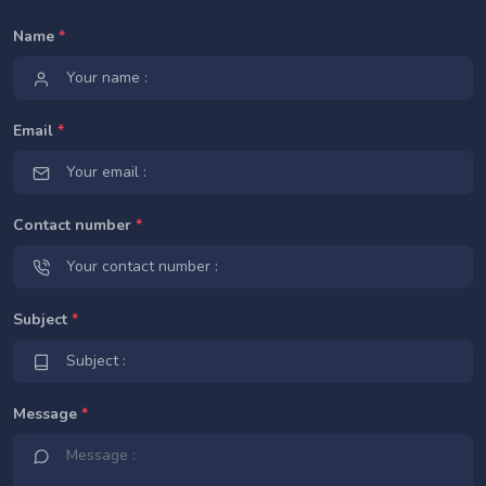
Name
*
Email
*
Contact number
*
Subject
*
Message
*