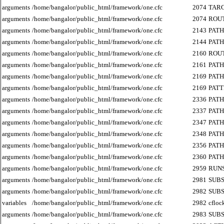
arguments
/home/bangalor/public_html/framework/one.cfc
2074
TAR
arguments
/home/bangalor/public_html/framework/one.cfc
2074
ROU
arguments
/home/bangalor/public_html/framework/one.cfc
2143
PATH
arguments
/home/bangalor/public_html/framework/one.cfc
2144
PATH
arguments
/home/bangalor/public_html/framework/one.cfc
2160
ROU
arguments
/home/bangalor/public_html/framework/one.cfc
2161
PATH
arguments
/home/bangalor/public_html/framework/one.cfc
2169
PATH
arguments
/home/bangalor/public_html/framework/one.cfc
2169
PAT
arguments
/home/bangalor/public_html/framework/one.cfc
2336
PATH
arguments
/home/bangalor/public_html/framework/one.cfc
2337
PATH
arguments
/home/bangalor/public_html/framework/one.cfc
2347
PATH
arguments
/home/bangalor/public_html/framework/one.cfc
2348
PATH
arguments
/home/bangalor/public_html/framework/one.cfc
2356
PATH
arguments
/home/bangalor/public_html/framework/one.cfc
2360
PATH
arguments
/home/bangalor/public_html/framework/one.cfc
2959
RUN
arguments
/home/bangalor/public_html/framework/one.cfc
2981
SUB
arguments
/home/bangalor/public_html/framework/one.cfc
2982
SUB
variables
/home/bangalor/public_html/framework/one.cfc
2982
cfloc
arguments
/home/bangalor/public_html/framework/one.cfc
2983
SUB