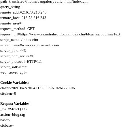
path_translated=/home/bangalor/public_html/index.cfm

query_string=

remote_addr=216.73.216.243

remote_host=216.73.216.243

remote_user=

request_method=GET

request_url=https://www.css.mitrahsoft.com/index.cfm/blog/tag/SublimeText

script_name=/index.cfm

server_name=www.css.mitrahsoft.com

server_port=443

server_port_secure=1

server_protocol=HTTP/1.1

server_software=

Cookie Variables:
cfid=bc96916a-57f0-4213-9035-b1d2be7289f6

Request Variables:
_fw1=Struct (17)

action=blog.tag

base=/

cfcbase=
