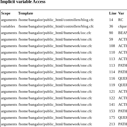
Implicit variable Access
Scope
Template
Line
Var
arguments
/home/bangalor/public_html/controllers/blog.cfc
14
RC
variables
/home/bangalor/public_html/controllers/blog.cfc
36
cfque
arguments
/home/bangalor/public_html/framework/ioc.cfc
90
BEA
arguments
/home/bangalor/public_html/framework/one.cfc
59
ACT
arguments
/home/bangalor/public_html/framework/one.cfc
108
ACT
arguments
/home/bangalor/public_html/framework/one.cfc
110
ACT
arguments
/home/bangalor/public_html/framework/one.cfc
113
ACT
arguments
/home/bangalor/public_html/framework/one.cfc
113
PATH
arguments
/home/bangalor/public_html/framework/one.cfc
114
PATH
arguments
/home/bangalor/public_html/framework/one.cfc
116
QUE
arguments
/home/bangalor/public_html/framework/one.cfc
119
QUE
arguments
/home/bangalor/public_html/framework/one.cfc
121
ACT
arguments
/home/bangalor/public_html/framework/one.cfc
122
ACT
arguments
/home/bangalor/public_html/framework/one.cfc
141
ACT
arguments
/home/bangalor/public_html/framework/one.cfc
153
PATH
arguments
/home/bangalor/public_html/framework/one.cfc
175
QUE
arguments
/home/bangalor/public_html/framework/one.cfc
213
PATH