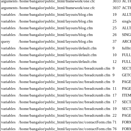
arguments
/home/bangalor/public_html/framework/one.cfc
3033
ACT
arguments
/home/bangalor/public_html/framework/one.cfc
3037
ACT
variables
/home/bangalor/public_html/layouts/blog.cfm
19
ALLT
variables
/home/bangalor/public_html/layouts/blog.cfm
25
singl
variables
/home/bangalor/public_html/layouts/blog.cfm
25
ALLT
variables
/home/bangalor/public_html/layouts/blog.cfm
26
SIN
query
/home/bangalor/public_html/layouts/blog.cfm
37
ARC
variables
/home/bangalor/public_html/layouts/default.cfm
9
fullh
variables
/home/bangalor/public_html/layouts/default.cfm
10
FUL
variables
/home/bangalor/public_html/layouts/default.cfm
12
FUL
variables
/home/bangalor/public_html/layouts/inc/breadcrumb.cfm
9
SECT
variables
/home/bangalor/public_html/layouts/inc/breadcrumb.cfm
9
GET
variables
/home/bangalor/public_html/layouts/inc/breadcrumb.cfm
9
PAGE
variables
/home/bangalor/public_html/layouts/inc/breadcrumb.cfm
11
PAGE
variables
/home/bangalor/public_html/layouts/inc/breadcrumb.cfm
17
ITE
variables
/home/bangalor/public_html/layouts/inc/breadcrumb.cfm
17
SECT
variables
/home/bangalor/public_html/layouts/inc/breadcrumb.cfm
19
SECT
variables
/home/bangalor/public_html/layouts/inc/breadcrumb.cfm
22
PAGE
variables
/home/bangalor/public_html/layouts/inc/contactForm.cfm
71
FOR
variables
/home/bangalor/public_html/layouts/inc/contactForm.cfm
76
FOR