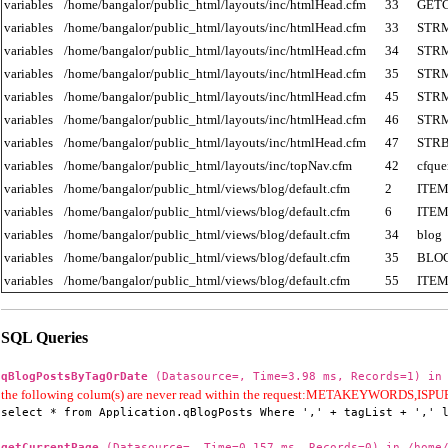
variables
/home/bangalor/public_html/layouts/inc/htmlHead.cfm
33
GET
variables
/home/bangalor/public_html/layouts/inc/htmlHead.cfm
33
STR
variables
/home/bangalor/public_html/layouts/inc/htmlHead.cfm
34
STR
variables
/home/bangalor/public_html/layouts/inc/htmlHead.cfm
35
STR
variables
/home/bangalor/public_html/layouts/inc/htmlHead.cfm
45
STR
variables
/home/bangalor/public_html/layouts/inc/htmlHead.cfm
46
STR
variables
/home/bangalor/public_html/layouts/inc/htmlHead.cfm
47
STR
variables
/home/bangalor/public_html/layouts/inc/topNav.cfm
42
cfque
variables
/home/bangalor/public_html/views/blog/default.cfm
2
ITE
variables
/home/bangalor/public_html/views/blog/default.cfm
6
ITE
variables
/home/bangalor/public_html/views/blog/default.cfm
34
blog
variables
/home/bangalor/public_html/views/blog/default.cfm
35
BLO
variables
/home/bangalor/public_html/views/blog/default.cfm
55
ITE
SQL Queries
qBlogPostsByTagOrDate
(Datasource=, Time=3.98 ms, Records=1) in 
the following colum(s) are never read within the request:METAKEYWORD
select * from Application.qBlogPosts Where ',' + tagList + ',' 
getCurrentPage
(Datasource=, Time=0.157 ms, Records=0) in /home/