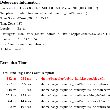
Debugging Information
Lucee (
Gelert
) Os 5.4.8.2-SNAPSHOT (CFML Version 2016,0,03,300357)
Template
/index.cfm (/home/bangalor/public_html/index.cfm)
Time Stamp
07-Aug-2026 10:05 AM
Time Zone
IST
Locale
En_in
User Agent
Mozilla/5.0 (Linux; Android 14; Pixel 8) AppleWebKit/537.36 (KHT
Remote IP
216.73.216.243
Host Name
www.css.mitrahsoft.com
Architecture
64bit
Execution Time
Total Time
Avg Time
Count
Template
382 ms
382 ms
1
/home/bangalor/public_html/layouts/blog.cfm
222 ms
222 ms
1
/home/bangalor/public_html/layouts/inc/topNav.c
119 ms
119 ms
1
/home/bangalor/public_html/layouts/inc/footer.cfm
35.8 ms
35.8 ms
1
/home/bangalor/public_html/views/blog/default.c
14.4 ms
14.4 ms
1
/home/bangalor/public_html/Application.cfc$onRe
10.8 ms
10.8 ms
1
/home/bangalor/public_html/layouts/inc/htmlHead