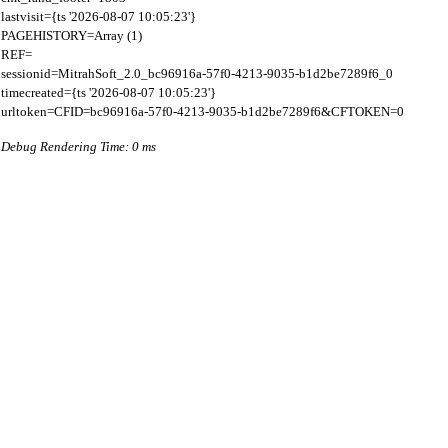
lastvisit={ts '2026-08-07 10:05:23'}

PAGEHISTORY=Array (1)

REF=

sessionid=MitrahSoft_2.0_bc96916a-57f0-4213-9035-b1d2be7289f6_0

timecreated={ts '2026-08-07 10:05:23'}

Debug Rendering Time: 0 ms