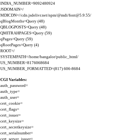
INDIA_NUMBER=9092480924

JSDOMAIN=/

MDICDN=//cdn.jsdelivr.net/npm/@mdi/font@5.9.55/

qBlogMonths=Query (48)

QBLOGPOSTS=Query (48)

QMITRAHPAGES=Query (59)

qPages=Query (59)

qRootPages=Query (4)

ROOT=/

SYSTEMPATH=/home/bangalor/public_html/

US_NUMBER=8176068684

CGI Variables:
auth_password=

auth_type=

auth_user=

cert_cookie=

cert_flags=

cert_issuer=

cert_keysize=

cert_secretkeysize=

cert_serialnumber=

cert_server_issuer=
