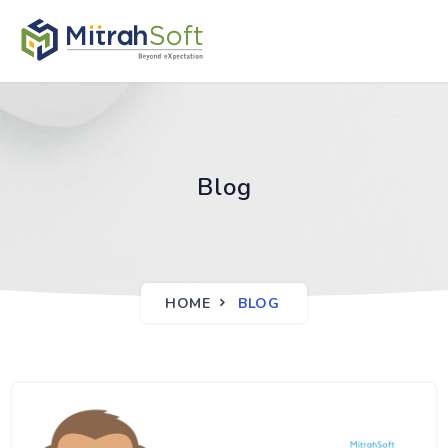
Blog
HOME
BLOG