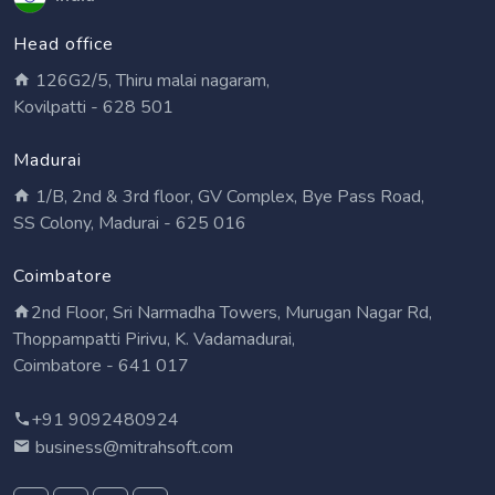
Head office
126G2/5, Thiru malai nagaram,
Kovilpatti - 628 501
Madurai
1/B, 2nd & 3rd floor, GV Complex, Bye Pass Road,
SS Colony, Madurai - 625 016
Coimbatore
2nd Floor, Sri Narmadha Towers, Murugan Nagar Rd,
Thoppampatti Pirivu, K. Vadamadurai,
Coimbatore - 641 017
+91 9092480924
business@mitrahsoft.com