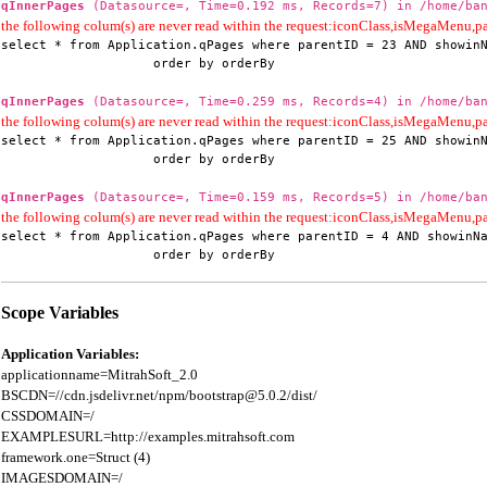
qInnerPages
(Datasource=, Time=0.192 ms, Records=7) in /home/ban
the following colum(s) are never read within the request:iconClass,isMegaMenu
select * from Application.qPages where parentID = 23 AND showinN
                    order by orderBy
qInnerPages
(Datasource=, Time=0.259 ms, Records=4) in /home/ban
the following colum(s) are never read within the request:iconClass,isMegaMenu
select * from Application.qPages where parentID = 25 AND showinN
                    order by orderBy
qInnerPages
(Datasource=, Time=0.159 ms, Records=5) in /home/ban
the following colum(s) are never read within the request:iconClass,isMegaMenu
select * from Application.qPages where parentID = 4 AND showinNa
                    order by orderBy
Scope Variables
Application Variables:
applicationname=MitrahSoft_2.0

BSCDN=//cdn.jsdelivr.net/npm/bootstrap@5.0.2/dist/

CSSDOMAIN=/

EXAMPLESURL=http://examples.mitrahsoft.com

framework.one=Struct (4)

IMAGESDOMAIN=/
