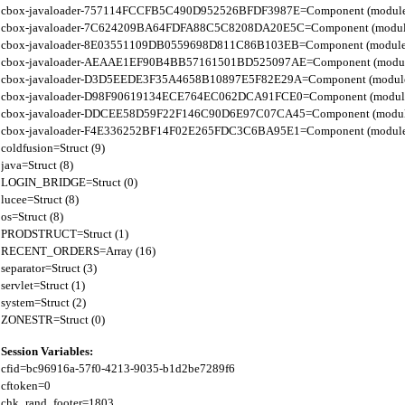
cbox-javaloader-757114FCCFB5C490D952526BFDF3987E=Component (modules.str.
cbox-javaloader-7C624209BA64FDFA88C5C8208DA20E5C=Component (modules.quic
cbox-javaloader-8E03551109DB0559698D811C86B103EB=Component (modules.con
cbox-javaloader-AEAAE1EF90B4BB57161501BD525097AE=Component (modules.BC
cbox-javaloader-D3D5EEDE3F35A4658B10897E5F82E29A=Component (modules.rel
cbox-javaloader-D98F90619134ECE764EC062DCA91FCE0=Component (modules.quic
cbox-javaloader-DDCEE58D59F22F146C90D6E97C07CA45=Component (modules.rel
cbox-javaloader-F4E336252BF14F02E265FDC3C6BA95E1=Component (modules.quic
coldfusion=Struct (9)

java=Struct (8)

LOGIN_BRIDGE=Struct (0)

lucee=Struct (8)

os=Struct (8)

PRODSTRUCT=Struct (1)

RECENT_ORDERS=Array (16)

separator=Struct (3)

servlet=Struct (1)

system=Struct (2)

Session Variables:
cfid=bc96916a-57f0-4213-9035-b1d2be7289f6

cftoken=0

chk_rand_footer=1803
