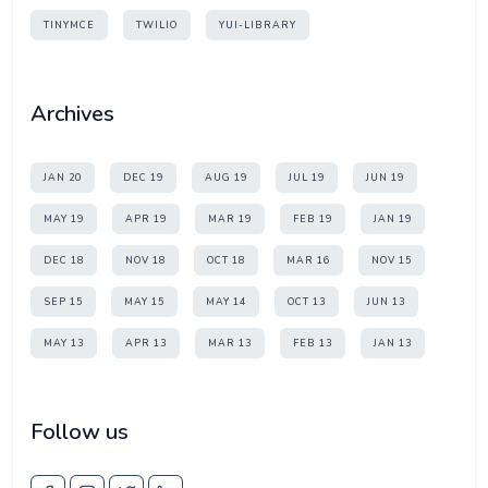
TINYMCE
TWILIO
YUI-LIBRARY
Archives
JAN 20
DEC 19
AUG 19
JUL 19
JUN 19
MAY 19
APR 19
MAR 19
FEB 19
JAN 19
DEC 18
NOV 18
OCT 18
MAR 16
NOV 15
SEP 15
MAY 15
MAY 14
OCT 13
JUN 13
MAY 13
APR 13
MAR 13
FEB 13
JAN 13
Follow us