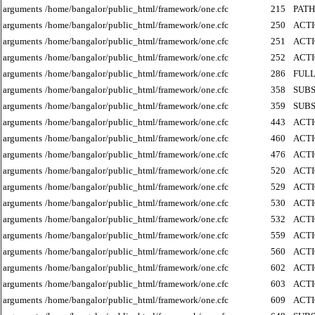
arguments
/home/bangalor/public_html/framework/one.cfc
215
PATH
arguments
/home/bangalor/public_html/framework/one.cfc
250
ACT
arguments
/home/bangalor/public_html/framework/one.cfc
251
ACT
arguments
/home/bangalor/public_html/framework/one.cfc
252
ACT
arguments
/home/bangalor/public_html/framework/one.cfc
286
FUL
arguments
/home/bangalor/public_html/framework/one.cfc
358
SUB
arguments
/home/bangalor/public_html/framework/one.cfc
359
SUB
arguments
/home/bangalor/public_html/framework/one.cfc
443
ACT
arguments
/home/bangalor/public_html/framework/one.cfc
460
ACT
arguments
/home/bangalor/public_html/framework/one.cfc
476
ACT
arguments
/home/bangalor/public_html/framework/one.cfc
520
ACT
arguments
/home/bangalor/public_html/framework/one.cfc
529
ACT
arguments
/home/bangalor/public_html/framework/one.cfc
530
ACT
arguments
/home/bangalor/public_html/framework/one.cfc
532
ACT
arguments
/home/bangalor/public_html/framework/one.cfc
559
ACT
arguments
/home/bangalor/public_html/framework/one.cfc
560
ACT
arguments
/home/bangalor/public_html/framework/one.cfc
602
ACT
arguments
/home/bangalor/public_html/framework/one.cfc
603
ACT
arguments
/home/bangalor/public_html/framework/one.cfc
609
ACT