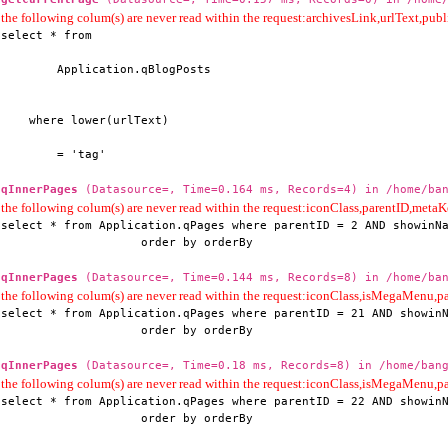
the following colum(s) are never read within the request:archivesLink,urlText,publi
select * from

        Application.qBlogPosts

    where lower(urlText)

        = 'tag'
qInnerPages
(Datasource=, Time=0.164 ms, Records=4) in /home/ban
the following colum(s) are never read within the request:iconClass,parentID,me
select * from Application.qPages where parentID = 2 AND showinNa
                    order by orderBy
qInnerPages
(Datasource=, Time=0.144 ms, Records=8) in /home/ban
the following colum(s) are never read within the request:iconClass,isMegaMenu
select * from Application.qPages where parentID = 21 AND showinN
                    order by orderBy
qInnerPages
(Datasource=, Time=0.18 ms, Records=8) in /home/bang
the following colum(s) are never read within the request:iconClass,isMegaMenu
select * from Application.qPages where parentID = 22 AND showinN
                    order by orderBy