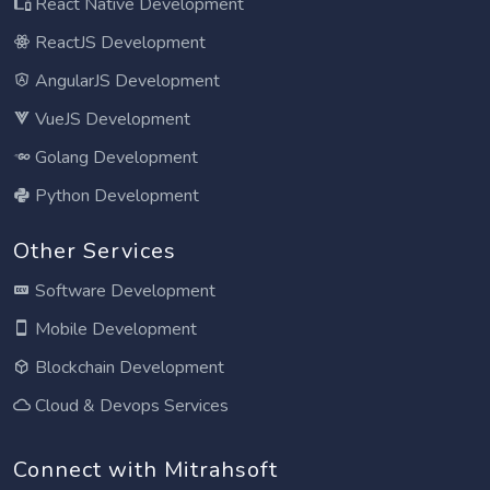
React Native Development
ReactJS Development
AngularJS Development
VueJS Development
Golang Development
Python Development
Other Services
Software Development
Mobile Development
Blockchain Development
Cloud & Devops Services
Connect with Mitrahsoft